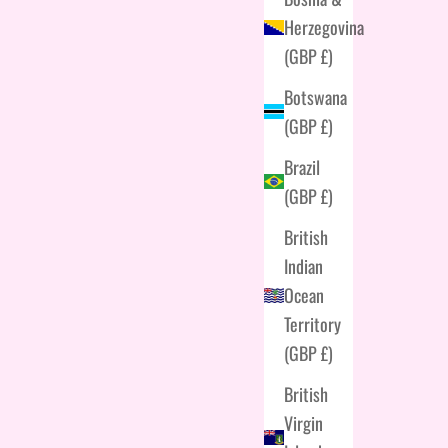
Herzegovina
(GBP £)
Botswana
(GBP £)
Brazil
(GBP £)
British
Indian
Ocean
Territory
(GBP £)
British
Virgin