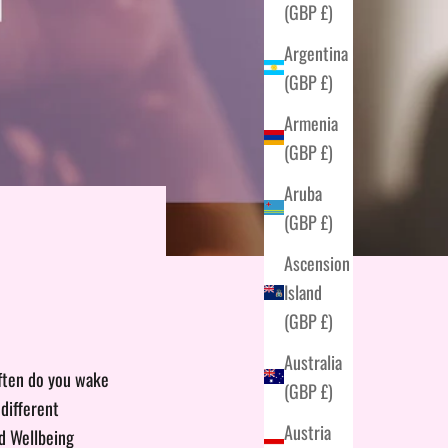
(GBP £)
Argentina
(GBP £)
Armenia
(GBP £)
Aruba
(GBP £)
Ascension
Island
(GBP £)
Australia
often do you wake
(GBP £)
different
Austria
ld Wellbeing