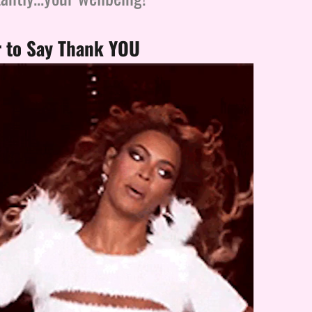
to Say Thank YOU