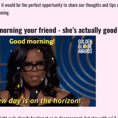
it would be the perfect opportunity to share our thoughts and tips
being.
orning your friend - she’s actually goo
ight-owls already hooting at us in disagreement, but stay with us! A