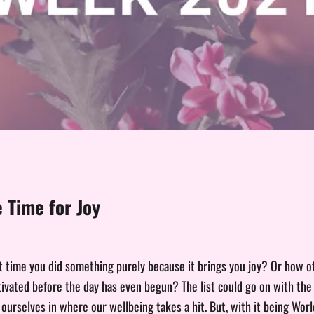
 Time for Joy
 time you did something purely because it brings you joy? Or how 
ivated before the day has even begun? The list could go on with the 
 ourselves in where our wellbeing takes a hit. But, with it being Wor