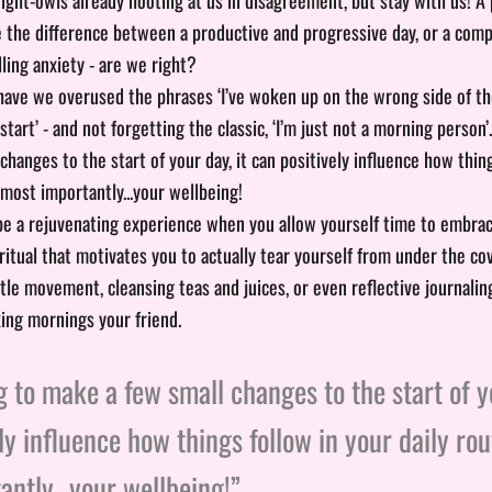
 the difference between a productive and progressive day, or a co
lling anxiety - are we right?
ve we overused the phrases ‘I’ve woken up on the wrong side of the b
 start’ - and not forgetting the classic, ‘I’m just not a morning person’
hanges to the start of your day, it can positively influence how thin
 most importantly...your wellbeing!
e a rejuvenating experience when you allow yourself time to embrac
ritual that motivates you to actually tear yourself from under the co
tle movement, cleansing teas and juices, or even reflective journali
ing mornings your friend.
 to make a few small changes to the start of yo
ly influence how things follow in your daily rou
ntly...your wellbeing!”