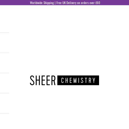
Worldwide Shipping | Free UK Delivery on orders over £60
Sheer Chemistry