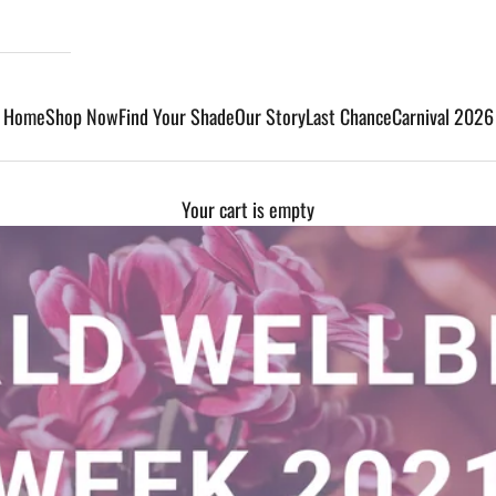
Home
Shop Now
Find Your Shade
Our Story
Last Chance
Carnival 2026
Your cart is empty