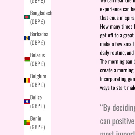
(GBP £)
experience can be
Bangladesh
that ends in spira
(GBP £)
How many times ha
Barbados
get off to a great
(GBP £)
make a few small c
daily routine, and
Belarus
The morning can b
(GBP £)
create a morning 
Belgium
Incorporating gen
(GBP £)
ways to start mak
Belize
“By deciding
(GBP £)
Benin
can positive
(GBP £)
most importa