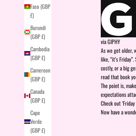
Faso (GBP
£)
Burundi
(GBP £)
via GIPHY
Cambodia
As we get older, 
(GBP £)
like, “it’s Friday
costly, or a big 
Cameroon
read that book yo
(GBP £)
The point is, mak
Canada
expectations atta
(GBP £)
Check out ‘Friday
Now have a wonde
Cape
Verde
(GBP £)