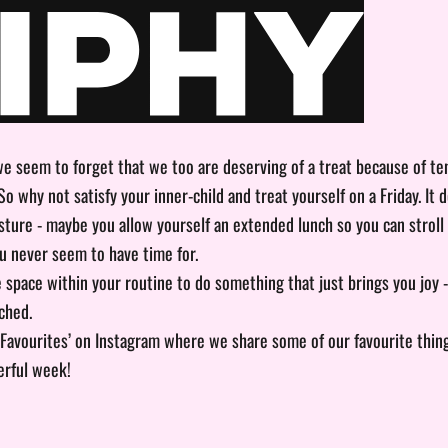
we seem to forget that we too are deserving of a treat because of t
”. So why not satisfy your inner-child and treat yourself on a Friday. It 
gesture - maybe you allow yourself an extended lunch so you can stroll
u never seem to have time for.
e space within your routine to do something that just brings you joy 
ched.
 Favourites’ on
Instagram
where we share some of our favourite thin
rful week!