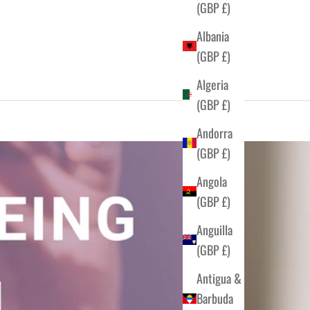
(GBP £)
Albania
(GBP £)
Algeria
(GBP £)
Andorra
(GBP £)
Angola
(GBP £)
Anguilla
(GBP £)
Antigua &
Barbuda