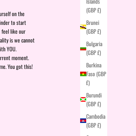
Islands
(GBP £)
urself on the
Brunei
inder to start
(GBP £)
 feel like our
ality is we cannot
Bulgaria
with YOU.
(GBP £)
current moment.
Burkina
me. You got this!
Faso (GBP
£)
Burundi
(GBP £)
Cambodia
(GBP £)