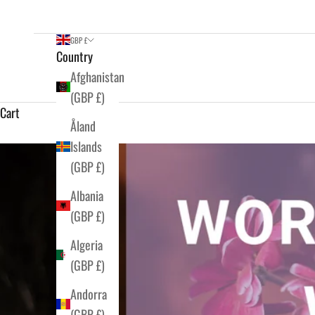
GBP £
Country
Afghanistan
(GBP £)
Cart
Åland
Islands
(GBP £)
Albania
(GBP £)
Algeria
(GBP £)
Andorra
(GBP £)