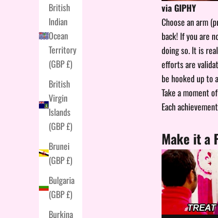
British
via GIPHY
Indian
Choose an arm (pr
Ocean
back! If you are 
Territory
doing so. It is re
(GBP £)
efforts are valid
be hooked up to an
British
Take a moment of 
Virgin
Each achievement 
Islands
(GBP £)
Make it a 
Brunei
(GBP £)
Bulgaria
(GBP £)
Burkina