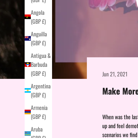
Angola
(GBP £)
Anguilla
(GBP £)
Antigua &
Barbuda
(GBP £)
Jun 21, 2021
Argentina
Make More
(GBP £)
Armenia
(GBP £)
When was the last
up and feel demot
Aruba
scenarios we find
(GBP £)