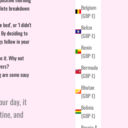
Belgium
mplete breakdown
(GBP £)
ed’, or ‘I didn’t
Belize
. By deciding to
(GBP £)
gs follow in your
Benin
(GBP £)
e it. Why not
vers?
Bermuda
ng are some easy
(GBP £)
Bhutan
(GBP £)
ur day, it
Bolivia
tine, and
(GBP £)
Bosnia &