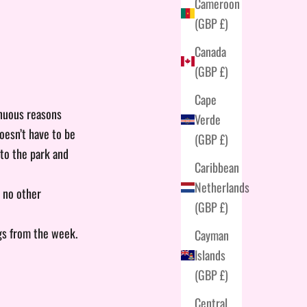
Cameroon
(GBP £)
Canada
(GBP £)
Cape
enuous reasons
Verde
doesn’t have to be
(GBP £)
 to the park and
Caribbean
Netherlands
- no other
(GBP £)
gs from the week.
Cayman
Islands
(GBP £)
Central