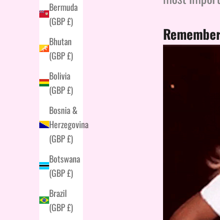
Bermuda
(GBP £)
Remember 
Bhutan
(GBP £)
Bolivia
(GBP £)
Bosnia &
Herzegovina
(GBP £)
Botswana
(GBP £)
Brazil
(GBP £)