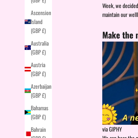
Week, we decided 
Ascension
maintain our well
Island
(GBP £)
Make the m
Australia
(GBP £)
Austria
(GBP £)
Azerbaijan
(GBP £)
Bahamas
(GBP £)
via GIPHY
Bahrain
We can hear the n