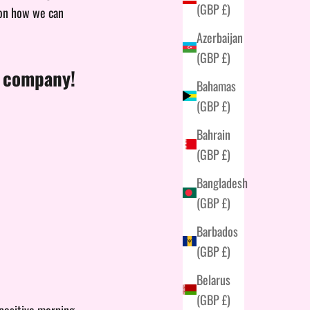
(GBP £)
 on how we can
Azerbaijan
(GBP £)
d company!
Bahamas
(GBP £)
Bahrain
(GBP £)
Bangladesh
(GBP £)
Barbados
(GBP £)
Belarus
(GBP £)
 positive morning