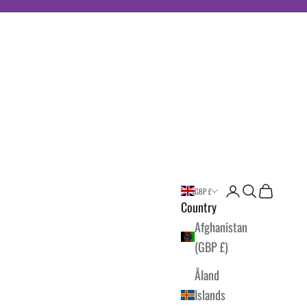
Login
Search
Cart
GBP £
Country
Afghanistan
(GBP £)
Åland
Islands