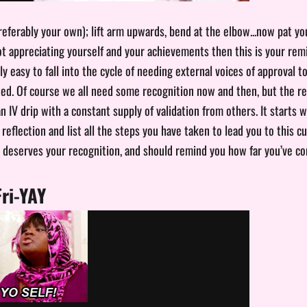
eferably your own); lift arm upwards, bend at the elbow...now pat yo
not appreciating yourself and your achievements then this is your rem
ally easy to fall into the cycle of needing external voices of approval to
ated. Of course we all need some recognition now and then, but the re
 IV drip with a constant supply of validation from others. It starts 
reflection and list all the steps you have taken to lead you to this 
deserves your recognition, and should remind you how far you’ve co
Fri-YAY