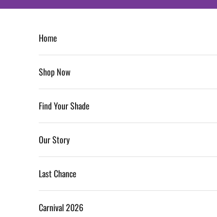
Skip to content
Home
Shop Now
Find Your Shade
Our Story
Last Chance
Carnival 2026